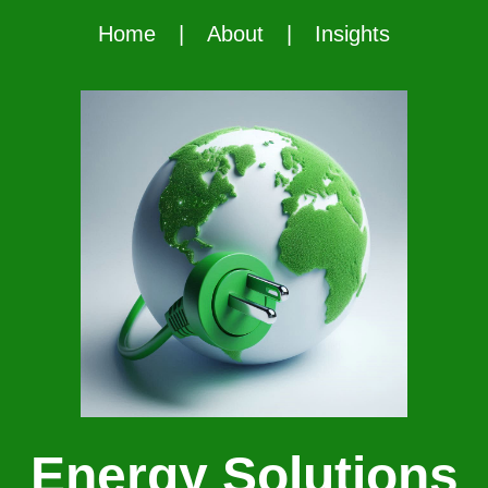
Home
|
About
|
Insights
Energy Solutions