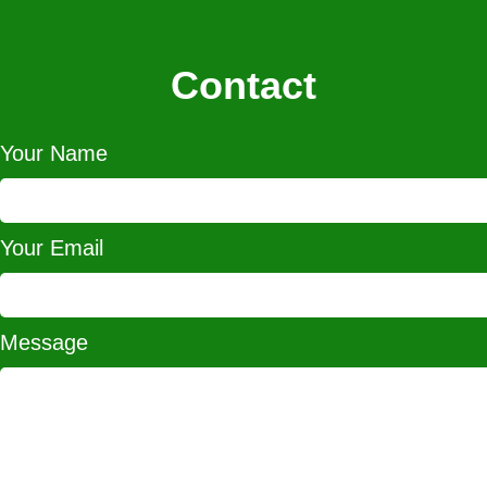
Contact
Your Name
Your Email
Message