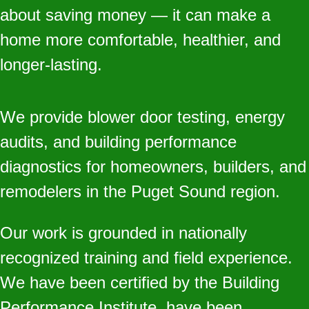
about saving money — it can make a
home more comfortable, healthier, and
longer‑lasting.
We provide blower door testing, energy
audits, and building performance
diagnostics for homeowners, builders, and
remodelers in the Puget Sound region.
Our work is grounded in nationally
recognized training and field experience.
We have been certified by the Building
Performance Institute, have been