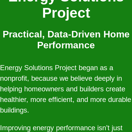
Project
Practical, Data‑Driven Home
Performance
Energy Solutions Project began as a
nonprofit, because we believe deeply in
helping homeowners and builders create
healthier, more efficient, and more durable
buildings.
Improving energy performance isn’t just