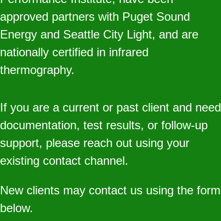
approved partners with Puget Sound
Energy and Seattle City Light, and are
nationally certified in infrared
thermography.
If you are a current or past client and need
documentation, test results, or follow‑up
support, please reach out using your
existing contact channel.
New clients may contact us using the form
below.