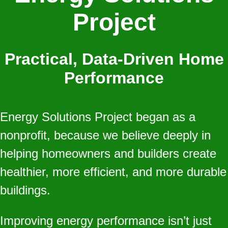
Project
Practical, Data‑Driven Home
Performance
Energy Solutions Project began as a
nonprofit, because we believe deeply in
helping homeowners and builders create
healthier, more efficient, and more durable
buildings.
Improving energy performance isn’t just