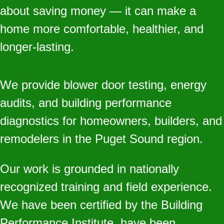
about saving money — it can make a
home more comfortable, healthier, and
longer‑lasting.
We provide blower door testing, energy
audits, and building performance
diagnostics for homeowners, builders, and
remodelers in the Puget Sound region.
Our work is grounded in nationally
recognized training and field experience.
We have been certified by the Building
Performance Institute, have been