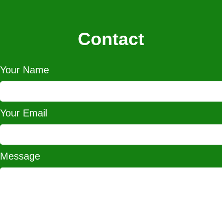
Contact
Your Name
Your Email
Message