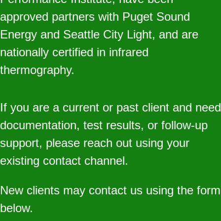
approved partners with Puget Sound
Energy and Seattle City Light, and are
nationally certified in infrared
thermography.
If you are a current or past client and need
documentation, test results, or follow‑up
support, please reach out using your
existing contact channel.
New clients may contact us using the form
below.