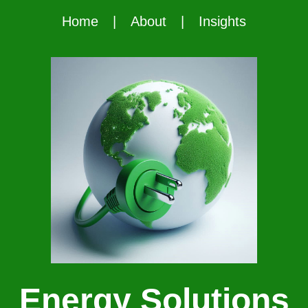
Home
|
About
|
Insights
Energy Solutions